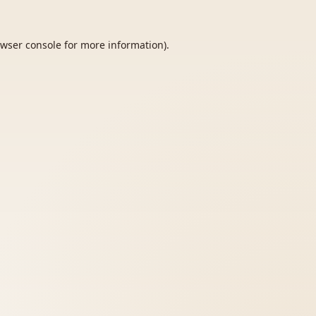
wser console
for more information).