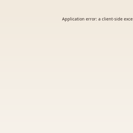
Application error: a
client
-side exc