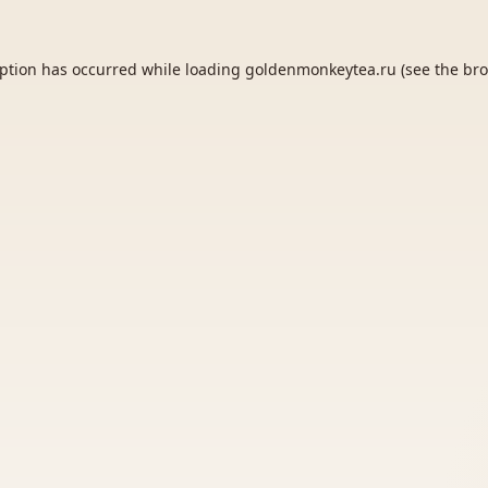
eption has occurred while loading
goldenmonkeytea.ru
(see the
bro