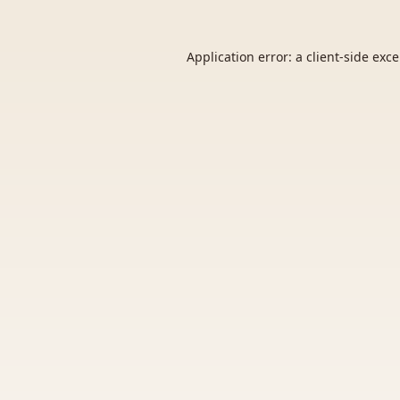
Application error: a
client
-side exc