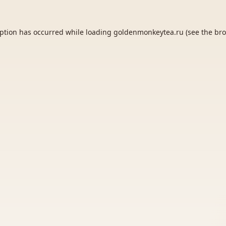
eption has occurred while loading
goldenmonkeytea.ru
(see the
bro