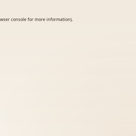
wser console
for more information).