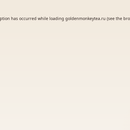
eption has occurred while loading
goldenmonkeytea.ru
(see the
bro