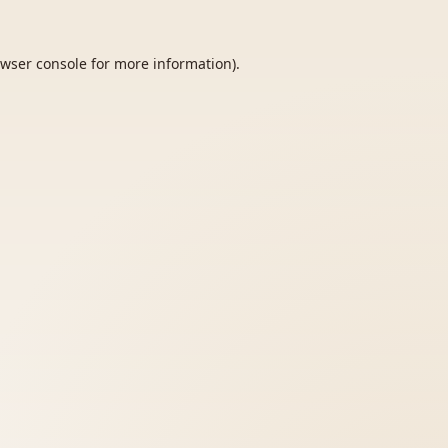
wser console
for more information).