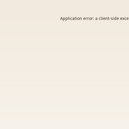
Application error: a
client
-side exc