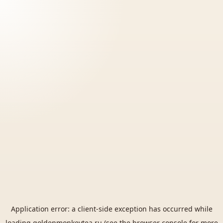
Application error: a
client
-side exception has occurred while
loading
goldenmonkeytea.ru
(see the
browser console
for more