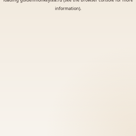
information).