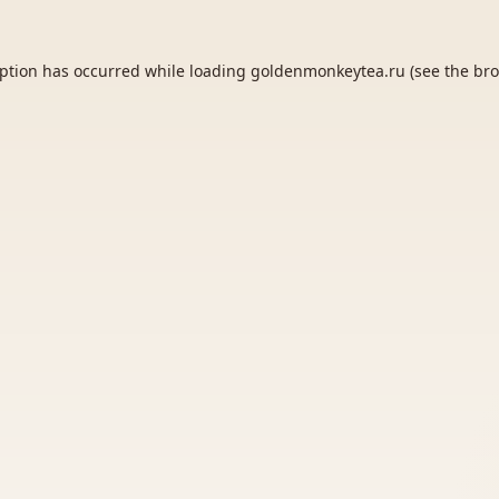
eption has occurred while loading
goldenmonkeytea.ru
(see the
bro