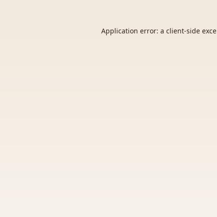
Application error: a
client
-side exc