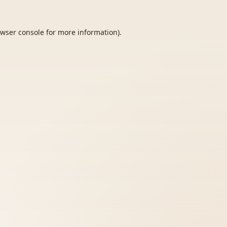
wser console
for more information).