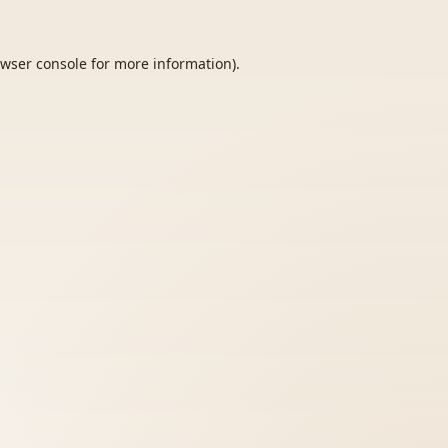
wser console
for more information).