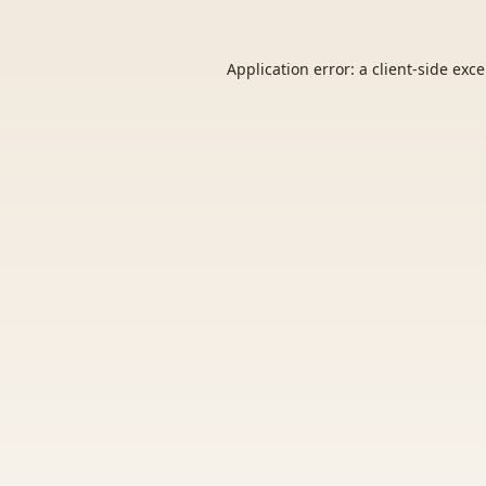
Application error: a
client
-side exc