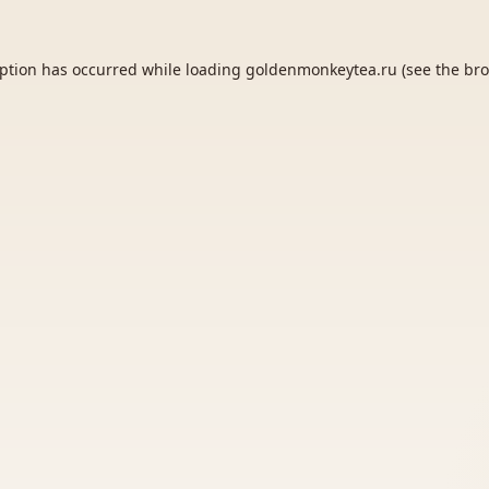
eption has occurred while loading
goldenmonkeytea.ru
(see the
bro