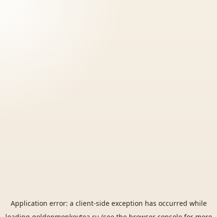
Application error: a
client
-side exception has occurred while
loading
goldenmonkeytea.ru
(see the
browser console
for more