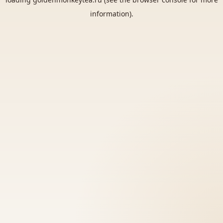
information).