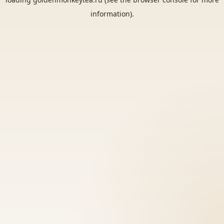
information).