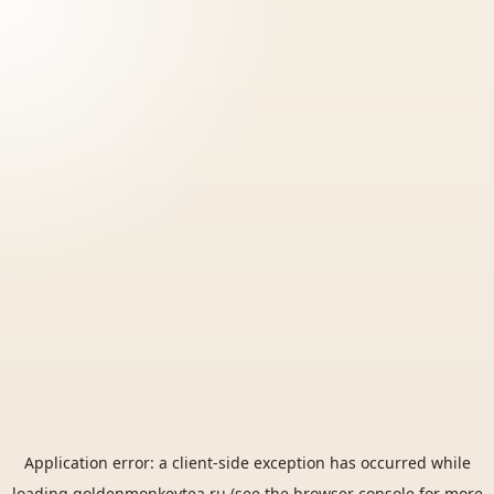
Application error: a
client
-side exception has occurred while
loading
goldenmonkeytea.ru
(see the
browser console
for more