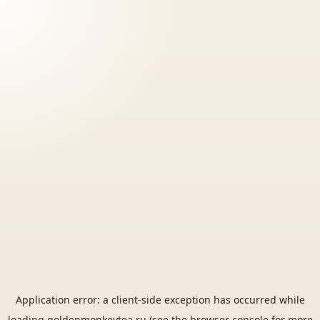
Application error: a
client
-side exception has occurred while
loading
goldenmonkeytea.ru
(see the
browser console
for more