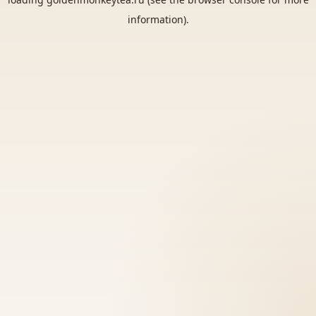
information).