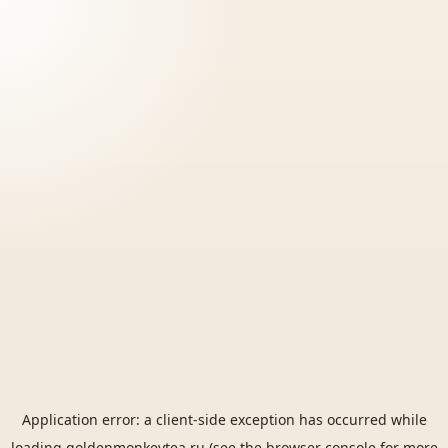
Application error: a
client
-side exception has occurred while
loading
goldenmonkeytea.ru
(see the
browser console
for more