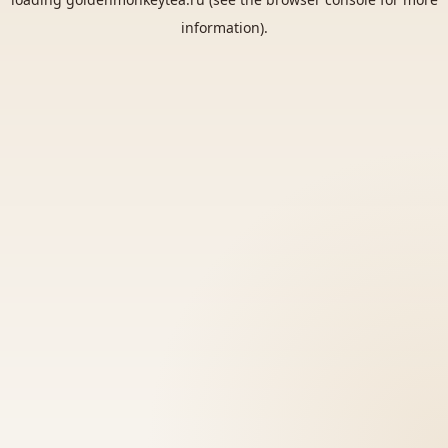
information).