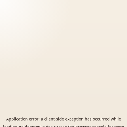
Application error: a
client
-side exception has occurred while
loading
goldenmonkeytea.ru
(see the
browser console
for more