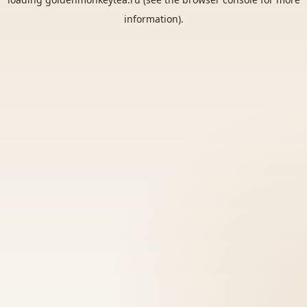
information).