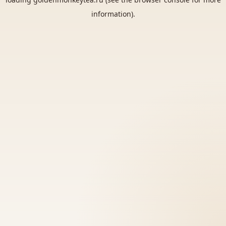
information).