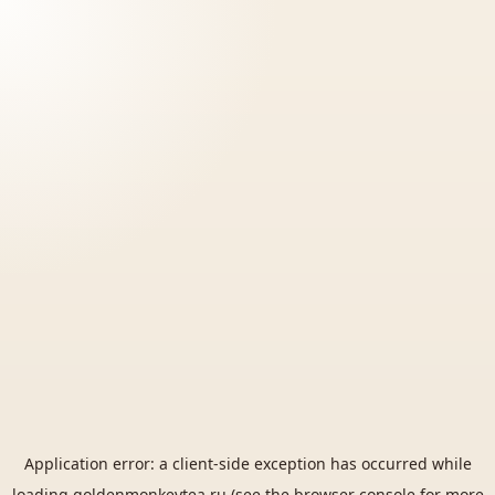
Application error: a
client
-side exception has occurred while
loading
goldenmonkeytea.ru
(see the
browser console
for more