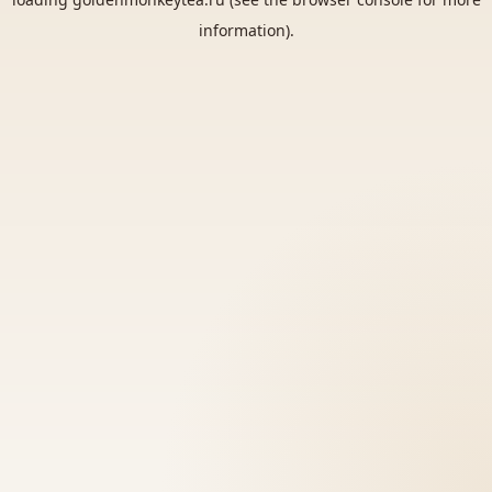
information).