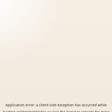
Application error: a
client
-side exception has occurred while
loading
goldenmonkeytea.ru
(see the
browser console
for more