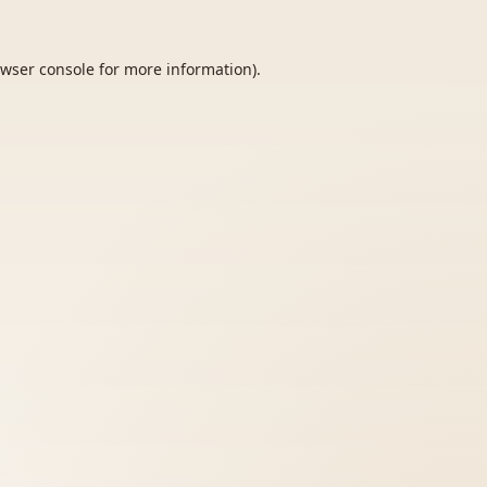
wser console
for more information).