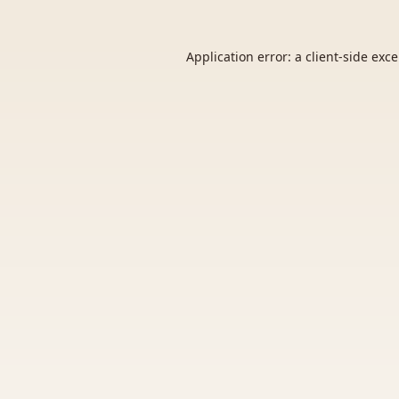
Application error: a
client
-side exc