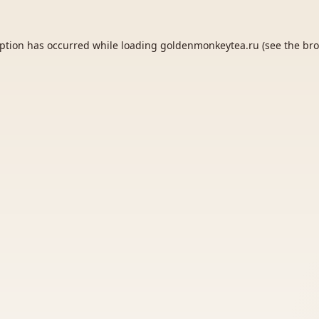
eption has occurred while loading
goldenmonkeytea.ru
(see the
bro