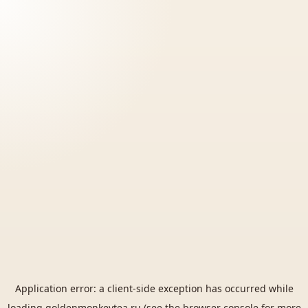
Application error: a
client
-side exception has occurred while
loading
goldenmonkeytea.ru
(see the
browser console
for more