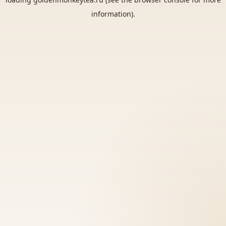
information).