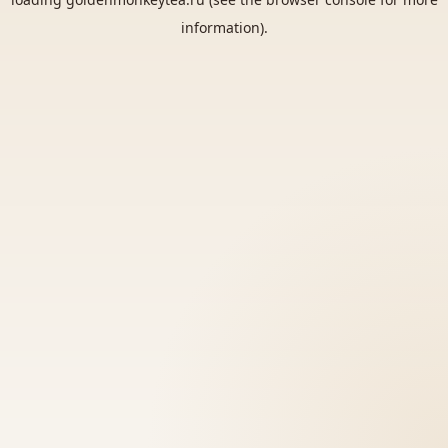
information).