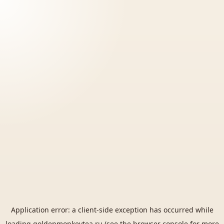
Application error: a
client
-side exception has occurred while
loading
goldenmonkeytea.ru
(see the
browser console
for more