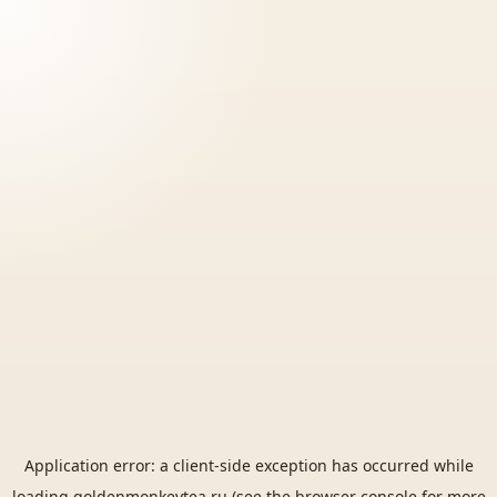
Application error: a
client
-side exception has occurred while
loading
goldenmonkeytea.ru
(see the
browser console
for more