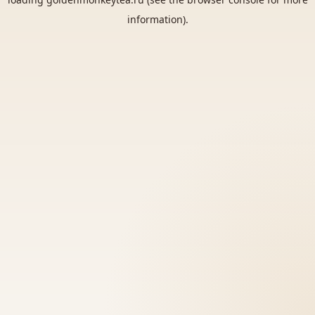
information).