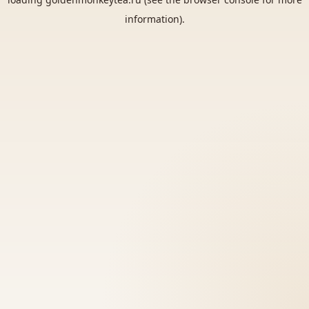
information).