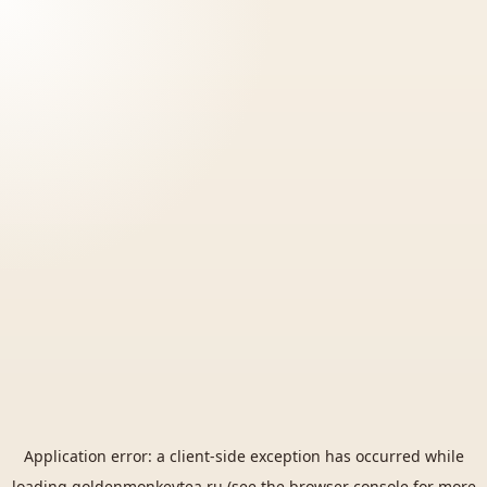
Application error: a
client
-side exception has occurred while
loading
goldenmonkeytea.ru
(see the
browser console
for more