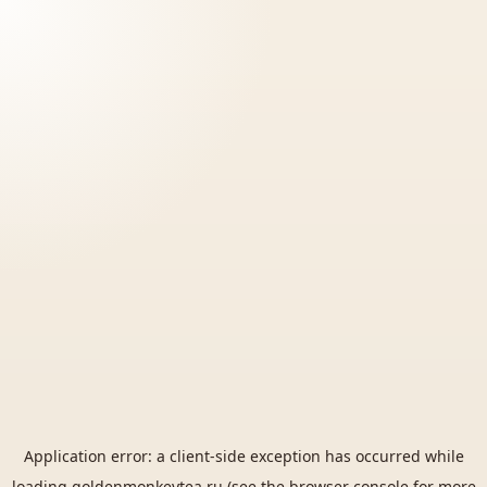
Application error: a
client
-side exception has occurred while
loading
goldenmonkeytea.ru
(see the
browser console
for more