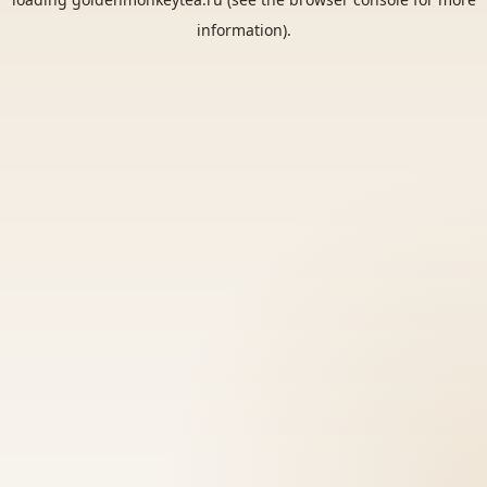
information).