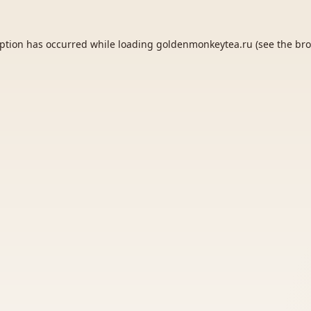
eption has occurred while loading
goldenmonkeytea.ru
(see the
bro