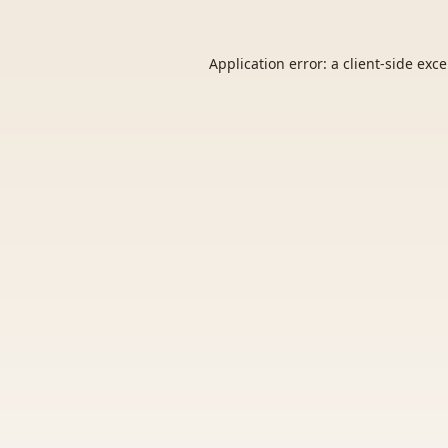
Application error: a
client
-side exc