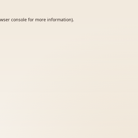
wser console
for more information).