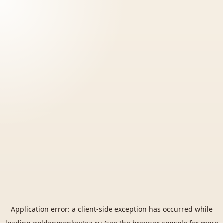
Application error: a
client
-side exception has occurred while
loading
goldenmonkeytea.ru
(see the
browser console
for more