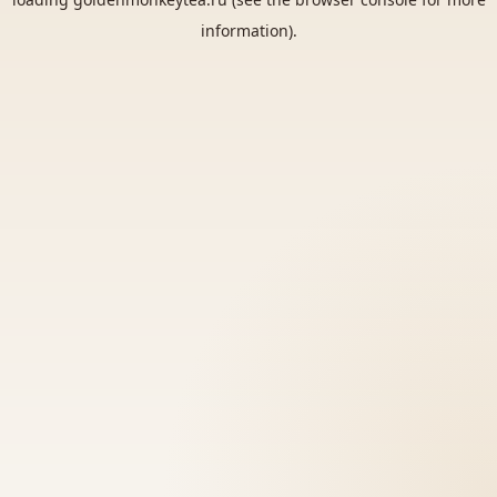
information).