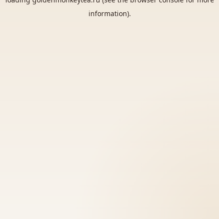
information).