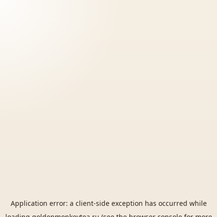
Application error: a
client
-side exception has occurred while
loading
goldenmonkeytea.ru
(see the
browser console
for more