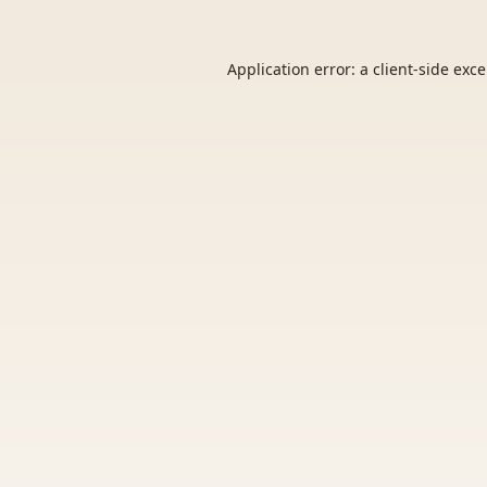
Application error: a
client
-side exc