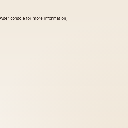
wser console
for more information).