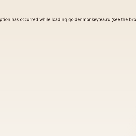
eption has occurred while loading
goldenmonkeytea.ru
(see the
bro