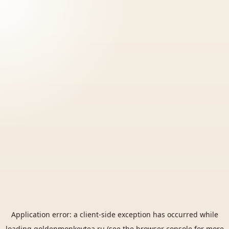
Application error: a
client
-side exception has occurred while
loading
goldenmonkeytea.ru
(see the
browser console
for more