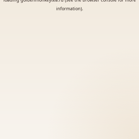
information).