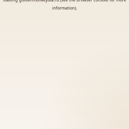
information).