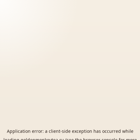
Application error: a
client
-side exception has occurred while
loading
goldenmonkeytea.ru
(see the
browser console
for more