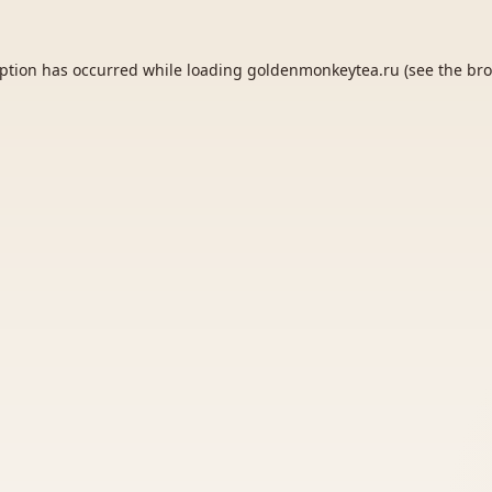
eption has occurred while loading
goldenmonkeytea.ru
(see the
bro