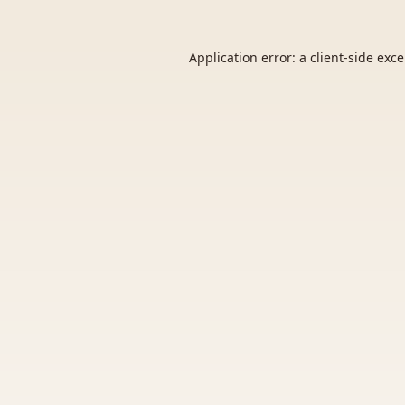
Application error: a
client
-side exc