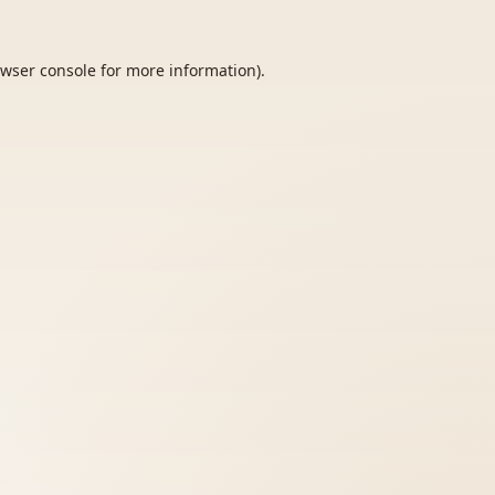
wser console
for more information).