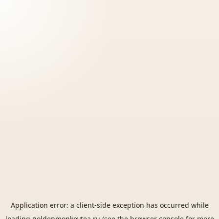
Application error: a
client
-side exception has occurred while
loading
goldenmonkeytea.ru
(see the
browser console
for more