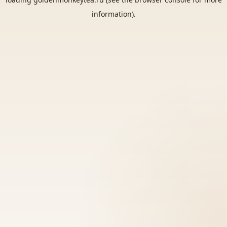
information).