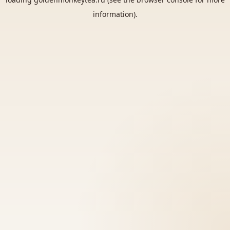
information).