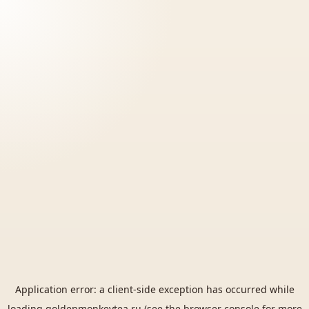
Application error: a
client
-side exception has occurred while
loading
goldenmonkeytea.ru
(see the
browser console
for more