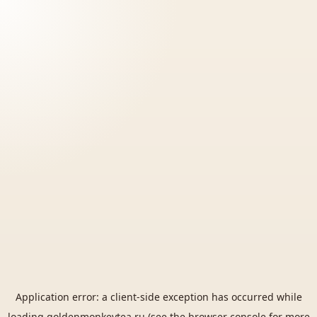
Application error: a
client
-side exception has occurred while
loading
goldenmonkeytea.ru
(see the
browser console
for more