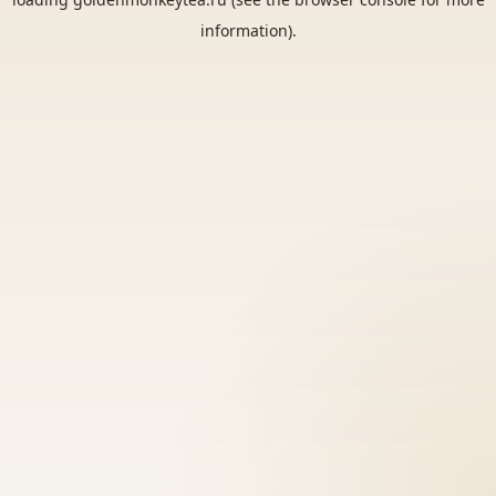
information).